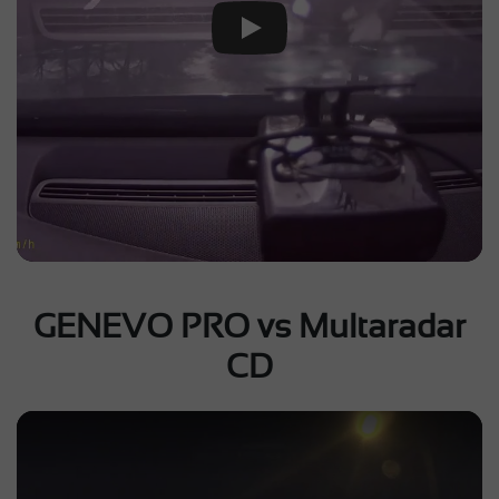
Play Video
GENEVO PRO vs Multaradar
CD