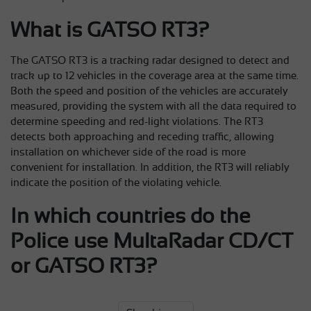
What is GATSO RT3?
The GATSO RT3 is a tracking radar designed to detect and
track up to 12 vehicles in the coverage area at the same time.
Both the speed and position of the vehicles are accurately
measured, providing the system with all the data required to
determine speeding and red-light violations. The RT3
detects both approaching and receding traffic, allowing
installation on whichever side of the road is more
convenient for installation. In addition, the RT3 will reliably
indicate the position of the violating vehicle.
In which countries do the
Police use MultaRadar CD/CT
or GATSO RT3?