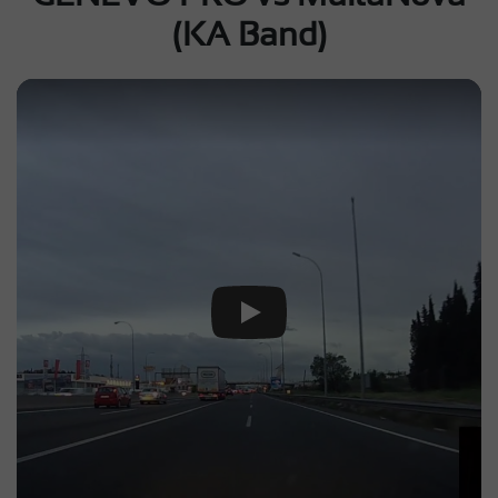
(KA Band)
Play Video