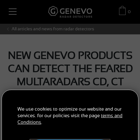
0
All articles and news from radar detectors
NEW GENEVO PRODUCTS
CAN DETECT THE FEARED
MULTARADARS CD, CT
AND GATSO RT3
We use cookies to optimize our website and our
NEWS / ARTICLES
GENEVO NEWS
services. for our policies visit the page
terms and
Conditions
.
2017/12/02