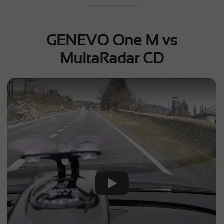
GENEVO One M vs
MultaRadar CD
Play Video