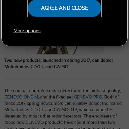
AGREE AND CLOSE
More options
Two new products, launched in spring 2017, can detect
MultaRadars CD/CT and GATSO.
The compact portable radar detector of the highest quality,
GENEVO ONE M
, and the fixed set
GENEVO PRO
. Both of
these 2017 spring newcomers can reliably detect the feared
MultaRadars CD/CT and GATSO RT3, which cannot be
detected by most other radar detectors. The engineers of
these new GENEVO products have spent more than two
years developing and testing a new radar antenna that can