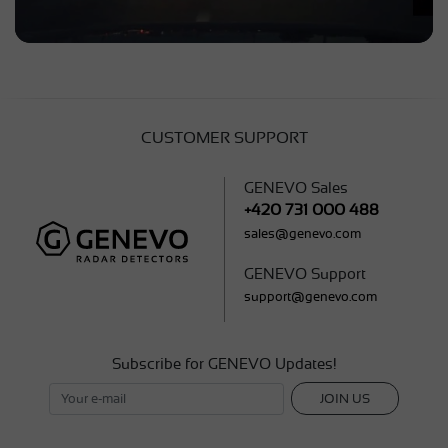
CUSTOMER SUPPORT
GENEVO Sales
+420 731 000 488
sales@genevo.com
GENEVO Support
support@genevo.com
Subscribe for GENEVO Updates!
JOIN US