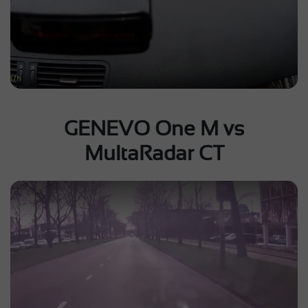
GENEVO One M vs
MultaRadar CT