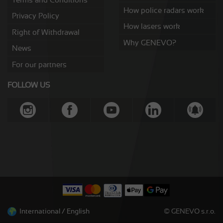
How police radars work
Privacy Policy
How lasers work
Right of Withdrawal
Why GENEVO?
News
For our partners
FOLLOW US
International / English
© GENEVO s.r.o.