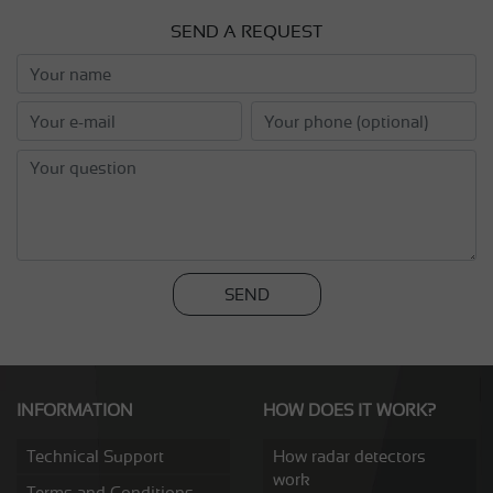
SEND A REQUEST
SEND
INFORMATION
HOW DOES IT WORK?
Technical Support
How radar detectors
work
Terms and Conditions