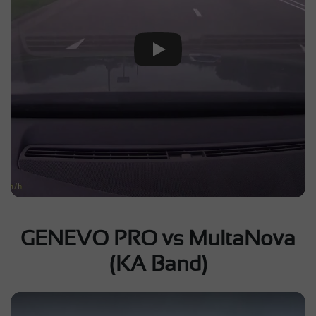
Play Video
GENEVO PRO vs MultaNova
(KA Band)