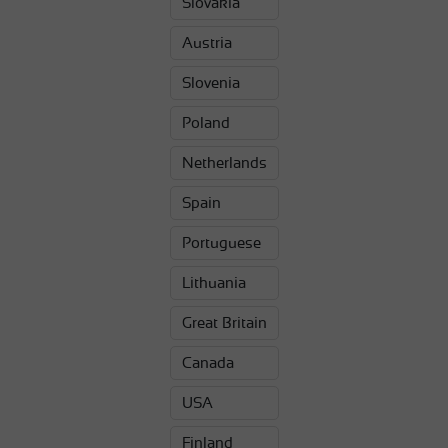
Slovakia
Austria
Slovenia
Poland
Netherlands
Spain
Portuguese
Lithuania
Great Britain
Canada
USA
Finland