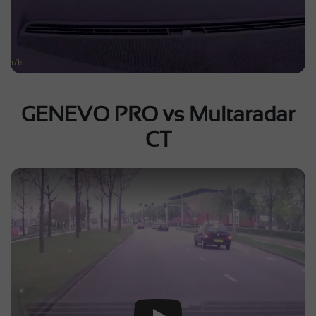
GENEVO PRO vs Multaradar
CT
Play Video