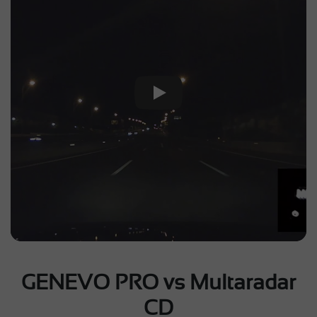
Play Video
GENEVO PRO vs Multaradar
CD