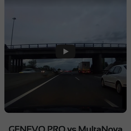
Play Video
GENEVO PRO vs MultaNova