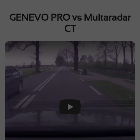
GENEVO PRO vs Multaradar
CT
Play Video