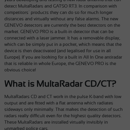
detect MultaRadars and GATSO RT3. In comparison with
competitors´ products they can do so for much longer
distances and virtually without any false alarms. The new
GENEVO detectors are currently the best detectors on the
market. GENEVO PRO is a built-in detector that can be
connected with a laser jammer. It has a removable display,
which can be simply put in a pocket, which means that the
device is then deactivated (and legalised for use in all
Europe). If you are looking for a built in All In One antiradar
that is reliable in whole Europe, the GENEVO PRO is the
obvious choice!
What is MultaRadar CD/CT?
MultaRadars CD and CT work in the pulse K-band with low
output and are fitted with a flat antenna which radiates
sideways only minimally. That makes the detection of such
radars really difficult even for the highest quality detectors.
These MultaRadars are installed virtually invisibly in
unmarked police cars.