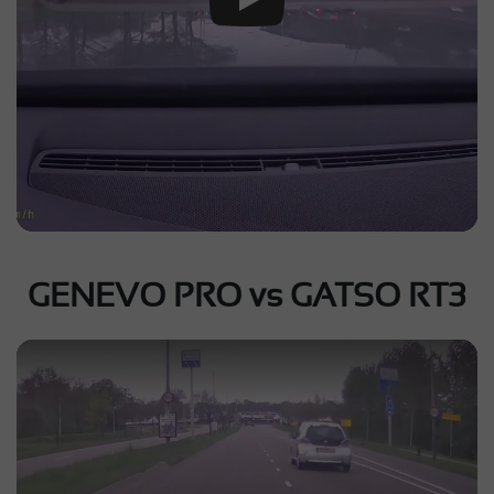
GENEVO PRO vs GATSO RT3