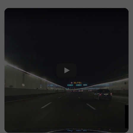
Play Video