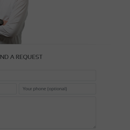
ND A REQUEST