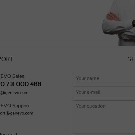
PORT
SE
EVO Sales
20 731 000 488
es@genevo.com
EVO Support
port@genevo.com
pdates!