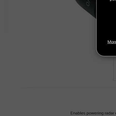
More
Enables powering radar 