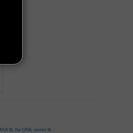
MAX
,
for ONE series
.