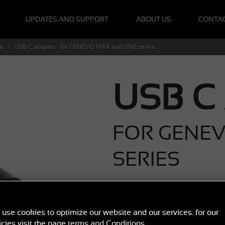
UPDATES AND SUPPORT
ABOUT US
CONTA
s
USB C adapter - for GENEVO MAX and ONE series
USB C
FOR GENE
SERIES
€ 12
,40
B
use cookies to optimize our website and our services. for our
icies visit the page
terms and Conditions
.