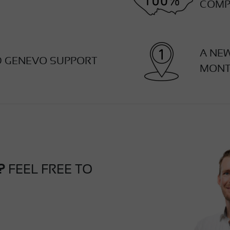
COMP
A NE
D GENEVO SUPPORT
MON
?
FEEL FREE TO