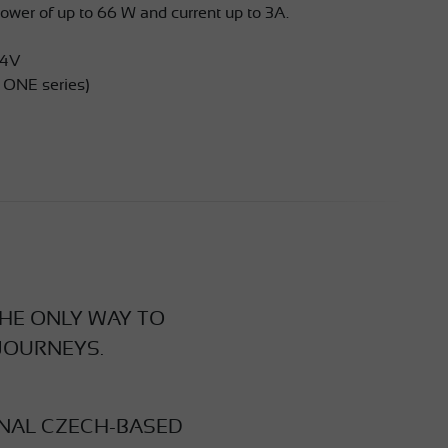
wer of up to 66 W and current up to 3A.
24V
 ONE series)
THE ONLY WAY TO
JOURNEYS.
INAL CZECH-BASED