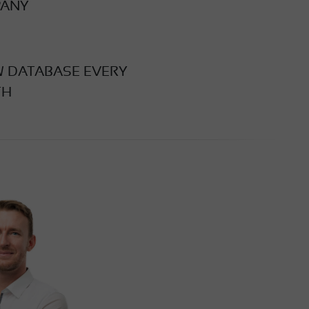
ANY
W DATABASE EVERY
TH