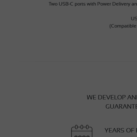
Two USB-C ports with Power Delivery an
US
(Compatible
WE DEVELOP AND
GUARANTE
YEARS OF 