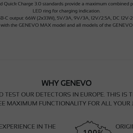
d Quick Charge 3.0 standards provide a maximum combined po
LED ring for charging indication.
B-C output: 66W (2x33W), 5V/3A, 9V/3A, 12V/2.5A, DC 12V-
 with the GENEVO MAX model and all models of the GENEVO
WHY GENEVO
 TEST OUR DETECTORS IN EUROPE. THIS IS 
E MAXIMUM FUNCTIONALITY FOR ALL YOUR 
EXPERIENCE IN THE
ORIG