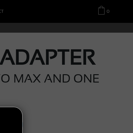
CT
0
 ADAPTER
VO MAX AND ONE
UY