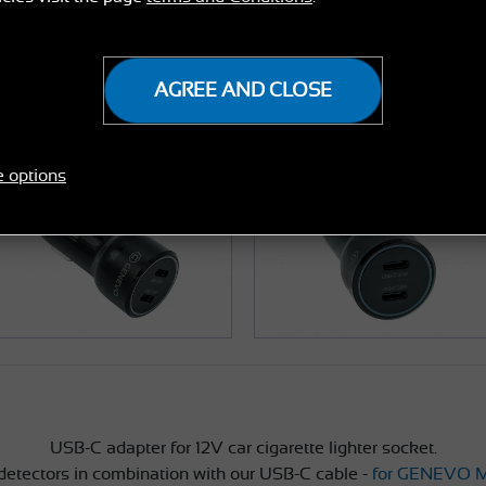
(price NETTO)
availability:
ready to ship
AGREE AND CLOSE
 options
USB-C adapter for 12V car cigarette lighter socket.
detectors in combination with our USB-C cable -
for GENEVO 