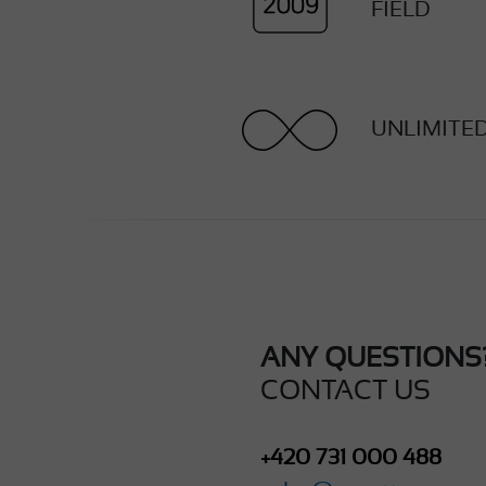
FIELD
UNLIMITE
ANY QUESTIONS
CONTACT US
+420 731 000 488