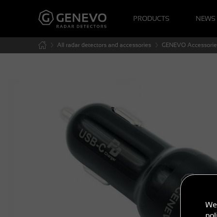
PRODUCTS
NEWS
All radar detectors and accessories
GENEVO Accessorie
We 
pol