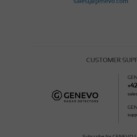
sales@genevo.com
CUSTOMER SUP
GEN
+4
sal
GEN
sup
Subscribe for GENEVO U