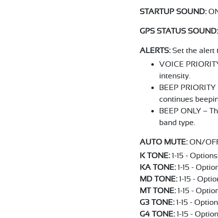
STARTUP SOUND:
ON
GPS STATUS SOUND:
ALERTS:
Set the alert 
VOICE PRIORITY -
intensity.
BEEP PRIORITY – 
continues beepin
BEEP ONLY – The 
band type.
AUTO MUTE:
ON/OFF. 
K TONE:
1-15 - Options 
KA TONE:
1-15 - Option
MD TONE:
1-15 - Optio
MT TONE:
1-15 - Option
G3 TONE:
1-15 - Option
G4 TONE:
1-15 - Option