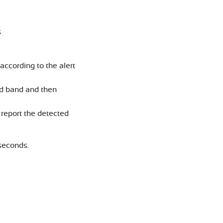
s
ccording to the alert
ed band and then
report the detected
seconds.