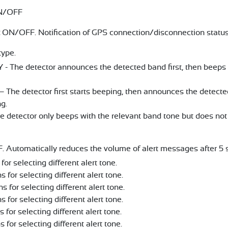
/OFF
ON/OFF. Notification of GPS connection/disconnection statu
type.
 The detector announces the detected band first, then beeps a
The detector first starts beeping, then announces the detect
g.
detector only beeps with the relevant band tone but does not 
Automatically reduces the volume of alert messages after 5 
for selecting different alert tone.
s for selecting different alert tone.
ns for selecting different alert tone.
s for selecting different alert tone.
s for selecting different alert tone.
s for selecting different alert tone.