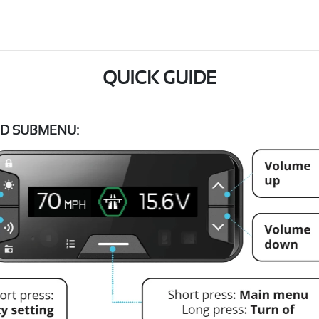
QUICK GUIDE
D SUBMENU: