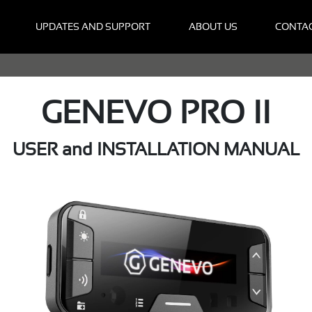
UPDATES AND SUPPORT
ABOUT US
CONTA
GENEVO PRO II
USER and INSTALLATION MANUAL