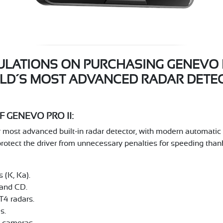
LATIONS ON PURCHASING GENEVO PR
LD´S MOST ADVANCED RADAR DETEC
 GENEVO PRO II:
ost advanced built-in radar detector, with modern automatic fe
protect the driver from unnecessary penalties for speeding thank
 (K, Ka).
and CD.
T4 radars.
s.
d cameras.