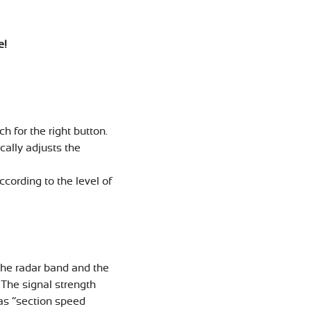
e!
h for the right button.
cally adjusts the
cording to the level of
 the radar band and the
 The signal strength
 as “section speed