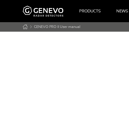
PRODUCTS
NEWS
GENEVO PRO II User manual