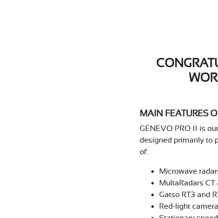
CONGRATU
WOR
MAIN FEATURES OF
GENEVO PRO II is our m
designed primarily to 
of:
Microwave radars
MultaRadars CT 
Gatso RT3 and R
Red-light camera
Stationary spee