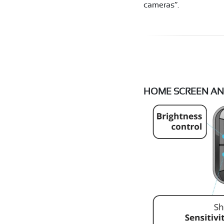
cameras”.
HOME SCREEN AN