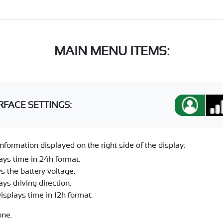
MAIN MENU ITEMS:
RFACE SETTINGS:
nformation displayed on the right side of the display:
ays time in 24h format.
s the battery voltage.
ys driving direction.
plays time in 12h format.
one.