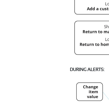
DURING ALERTS: