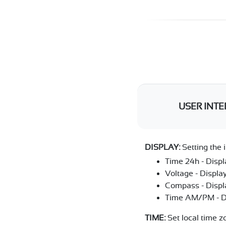
USER INTE
DISPLAY:
Setting the i
Time 24h - Displ
Voltage - Display
Compass - Displa
Time AM/PM - Dis
TIME:
Set local time z