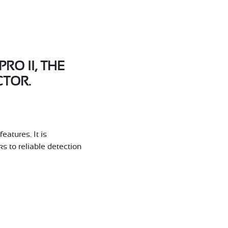
O II, THE
TOR.
atures. It is
s to reliable detection