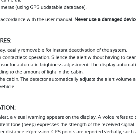
ameras (using GPS updatable database).
n accordance with the user manual.
Never use a damaged devic
RES:
y, easily removable for instant deactivation of the system.
 contactless operation. Silence the alert without having to searc
nsor for automatic brightness adjustment. The display automati
ing to the amount of light in the cabin.
he cabin. The detector automatically adjusts the alert volume ac
vehicle.
ATION:
alert, a visual warning appears on the display. A voice refers to
ittent tone (beep) expresses the strength of the received signal.
tter distance expression. GPS points are reported verbally, such