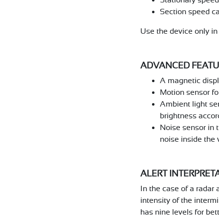
Section speed c
Use the device only i
ADVANCED FEATU
A magnetic displa
Motion sensor for
Ambient light se
brightness accord
Noise sensor in t
noise inside the 
ALERT INTERPRET
In the case of a radar 
intensity of the interm
has nine levels for be