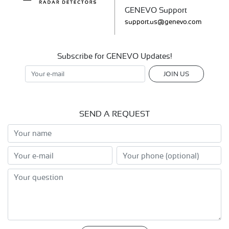
GENEVO Support
support.us@genevo.com
Subscribe for GENEVO Updates!
JOIN US
SEND A REQUEST