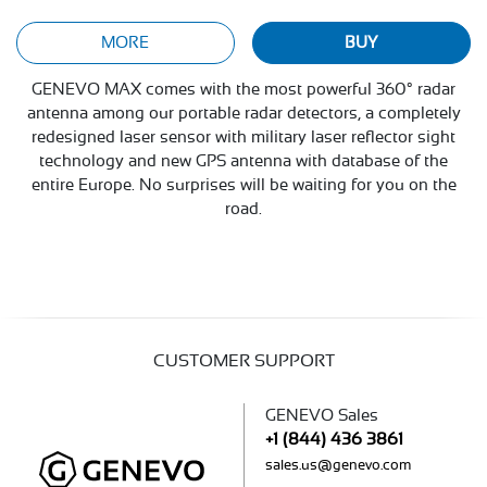
MORE
BUY
GENEVO MAX comes with the most powerful 360° radar
antenna among our portable radar detectors, a completely
redesigned laser sensor with military laser reflector sight
technology and new GPS antenna with database of the
entire Europe. No surprises will be waiting for you on the
road.
CUSTOMER SUPPORT
GENEVO Sales
+1 (844) 436 3861
sales.us@genevo.com