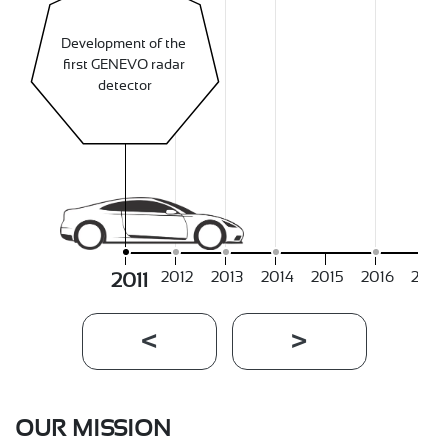
Development of the 
first GENEVO radar 
detector
2012
2013
2014
2015
2016
2017
2011
OUR MISSION