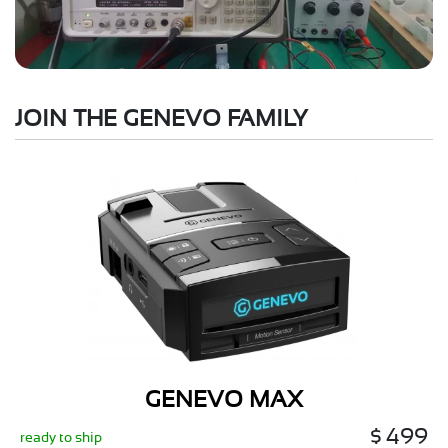
JOIN THE GENEVO FAMILY
GENEVO MAX
$ 499
ready to ship