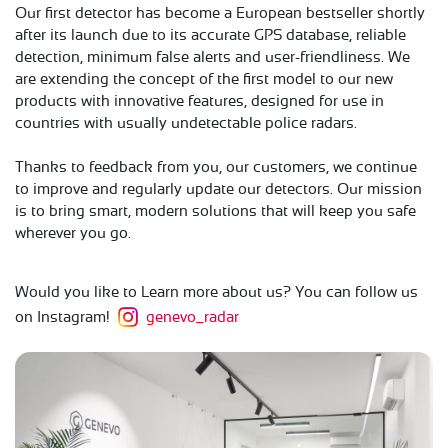
Our first detector has become a European bestseller shortly
after its launch due to its accurate GPS database, reliable
detection, minimum false alerts and user-friendliness. We
are extending the concept of the first model to our new
products with innovative features, designed for use in
countries with usually undetectable police radars.
Thanks to feedback from you, our customers, we continue
to improve and regularly update our detectors. Our mission
is to bring smart, modern solutions that will keep you safe
wherever you go.
Would you like to Learn more about us? You can follow us
on Instagram!
genevo_radar