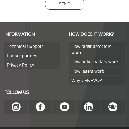
SEND
INFORMATION
HOW DOES IT WORK?
Technical Support
How radar detectors
work
For our partners
How police radars work
Privacy Policy
How lasers work
Why GENEVO?
FOLLOW US