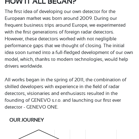
HOW IT ALL BEGAN?
The first idea of developing our own detector for the
European market was born around 2009. During our
frequent business trips around Europe, we experimented
with the first generations of foreign radar detectors.
However, these detectors worked with not negligible
performance gaps that we thought of closing. The initial
idea soon turned into a full-fledged development of our own
model, which, thanks to modern technologies, would help
drivers worldwide.
All works began in the spring of 2011, the combination of
skilled developers with experience in the field of radar
detectors, visionaries and enthusiasts resulted in the
founding of GENEVO s.r.o. and launching our first ever
detector - GENEVO ONE.
OUR JOURNEY