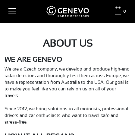
0
ABOUT US
WE ARE GENEVO
We are a Czech company, we develop and produce high-end
radar detectors and thoroughly test them across Europe, we
have a representation from Australia to the USA. Our goal is
to make you feel like you can rely on us on all of your
travels.
Since 2012, we bring solutions to all motorists, professional
drivers and car enthusiasts who want to travel safe and
stress-free.