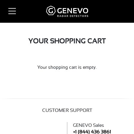
YOUR SHOPPING CART
Your shopping cart is empty.
CUSTOMER SUPPORT
GENEVO Sales
+1 (844) 436 3861