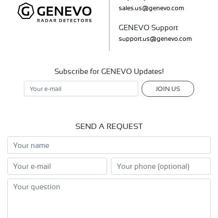
sales.us@genevo.com
GENEVO Support
support.us@genevo.com
Subscribe for GENEVO Updates!
JOIN US
SEND A REQUEST