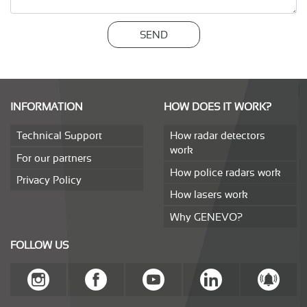
SEND
INFORMATION
HOW DOES IT WORK?
Technical Support
How radar detectors
work
For our partners
How police radars work
Privacy Policy
How lasers work
Why GENEVO?
FOLLOW US