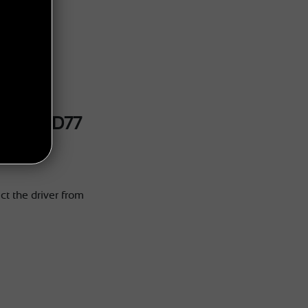
 GUARD77
ct the driver from