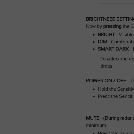
BRIGHTNESS SETTIN
Now by
pressing
the S
BRIGHT
- Visible
DIM
- Comfortable
SMART DARK
- 
To select the de
times.
POWER ON / OFF
- T
Hold the Sensitiv
Press the Sensiti
MUTE - (During radar a
minimum.
Press 2 x
- the V