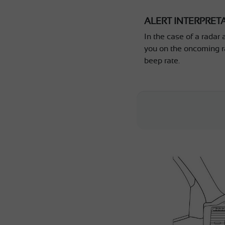
ALERT INTERPRET
In the case of a radar 
you on the oncoming r
beep rate.