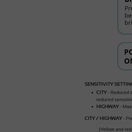
SENSITIVITY SETTIN
CITY
- Reduced se
reduced sensitivit
HIGHWAY
- Maxi
CITY / HIGHWAY
- Pr
(Yellow and re