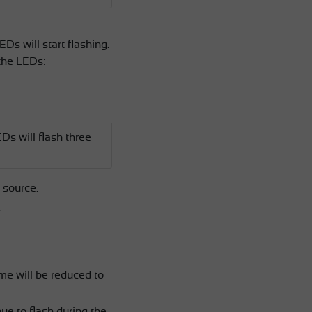
EDs will start flashing.
 the LEDs:
Ds will flash three
 source.
.
ume will be reduced to
ue to flash during the