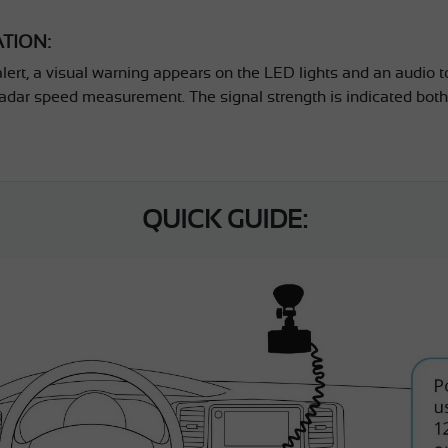
ATION:
alert, a visual warning appears on the LED lights and an audio to
adar speed measurement. The signal strength is indicated both
QUICK GUIDE: