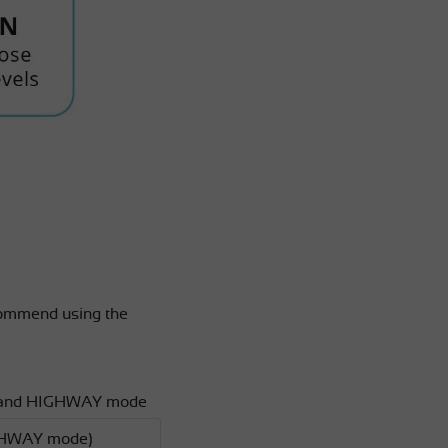
ecommend using the
ITY and HIGHWAY mode
HIGHWAY mode)