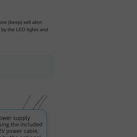
ne (beep) will alert
 by the LED lights and