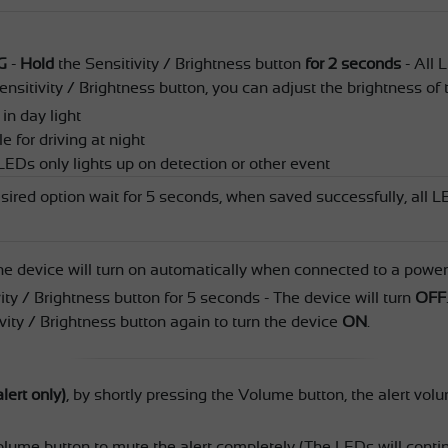
G
-
Hold
the Sensitivity / Brightness button
for 2 seconds
- All L
ensitivity / Brightness button, you can adjust the brightness of
 in day light
 for driving at night
LEDs only lights up on detection or other event
sired option wait for 5 seconds, when saved successfully, all LE
he device will turn on automatically when connected to a power
ity / Brightness button for 5 seconds - The device will turn
OFF
vity / Brightness button again to turn the device
ON
.
lert only)
, by shortly pressing the Volume button, the alert vol
olume button to mute the alert completely (The LEDs will contin