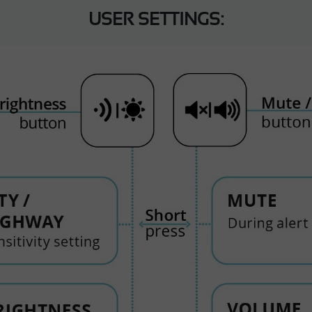
USER SETTINGS: