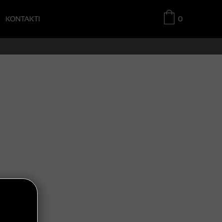
KONTAKTI
0