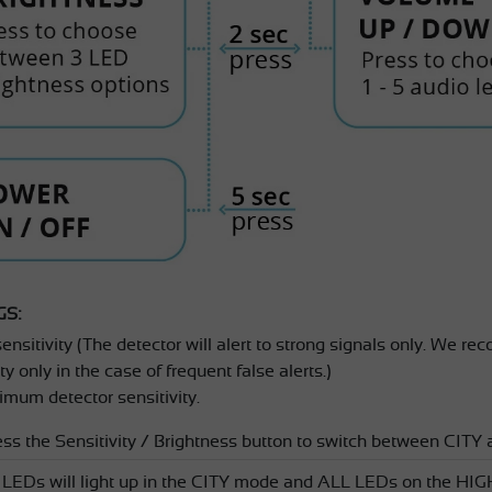
GS:
nsitivity (The detector will alert to strong signals only. We r
y only in the case of frequent false alerts.)
mum detector sensitivity.
ess the Sensitivity / Brightness button to switch between C
d LEDs will light up in the CITY mode and ALL LEDs on the 