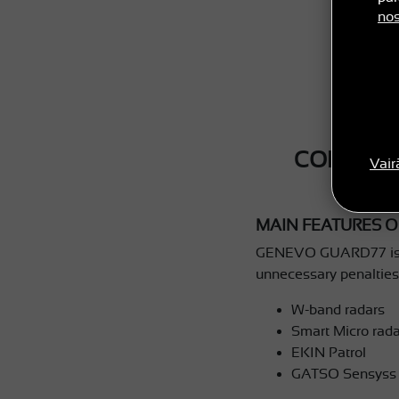
nos
CONGRAT
Vair
MAIN FEATURES O
GENEVO GUARD77 is our 
unnecessary penalties 
W-band radars
Smart Micro rada
EKIN Patrol
GATSO Sensyss 