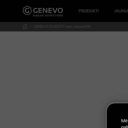
PRODUKTI
JAUNU
GENEVO GUARD77 user manual EN
Mēs
pak