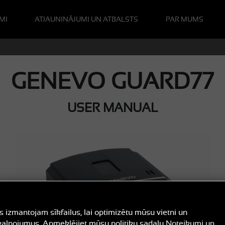
MI
ATJAUNINĀJUMI UN ATBALSTS
PAR MUMS
GENEVO GUARD77
USER MANUAL
 izmantojam sīkfailus, lai optimizētu mūsu vietni un
alpojumus. Apmeklējiet mūsu politiku sadaļu
Noteikumi un