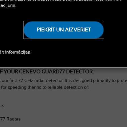
acījumi
.
PIEKRĪT UN AIZVERIET
ULATIONS ON PURCHASING GENEVO
āk informācijas
F YOUR GENEVO GUARD77 DETECTOR:
first 77 GHz radar detector. It is designed primarily to prote
for speeding thanks to reliable detection of:
rs
77 Radars